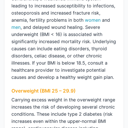
leading to increased susceptibility to infections,
osteoporosis and increased fracture risk,
anemia, fertility problems in both
women
and
men
, and delayed wound healing. Severe
underweight (BMI < 16) is associated with
significantly increased mortality risk. Underlying
causes can include eating disorders, thyroid
disorders, celiac disease, or other chronic
illnesses. If your BMI is below 18.5, consult a
healthcare provider to investigate potential
causes and develop a healthy weight gain plan.
Overweight (BMI 25 – 29.9)
Carrying excess weight in the overweight range
increases the risk of developing several chronic
conditions. These include type 2 diabetes (risk
increases even within the upper-normal BMI