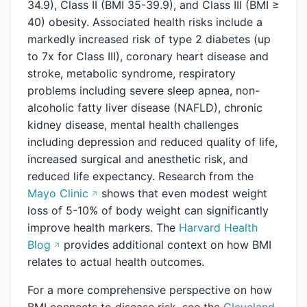
34.9), Class II (BMI 35-39.9), and Class III (BMI ≥
40) obesity. Associated health risks include a
markedly increased risk of type 2 diabetes (up
to 7x for Class III), coronary heart disease and
stroke, metabolic syndrome, respiratory
problems including severe sleep apnea, non-
alcoholic fatty liver disease (NAFLD), chronic
kidney disease, mental health challenges
including depression and reduced quality of life,
increased surgical and anesthetic risk, and
reduced life expectancy. Research from the
Mayo Clinic
shows that even modest weight
loss of 5-10% of body weight can significantly
improve health markers. The
Harvard Health
Blog
provides additional context on how BMI
relates to actual health outcomes.
For a more comprehensive perspective on how