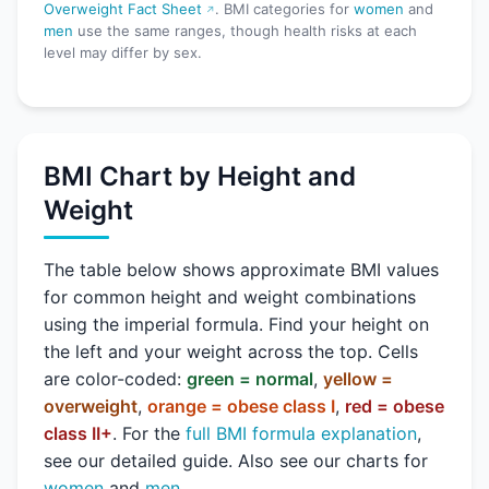
Overweight Fact Sheet
. BMI categories for
women
and
men
use the same ranges, though health risks at each
level may differ by sex.
BMI Chart by Height and
Weight
The table below shows approximate BMI values
for common height and weight combinations
using the imperial formula. Find your height on
the left and your weight across the top. Cells
are color-coded:
green = normal
,
yellow =
overweight
,
orange = obese class I
,
red = obese
class II+
. For the
full BMI formula explanation
,
see our detailed guide. Also see our charts for
women
and
men
.