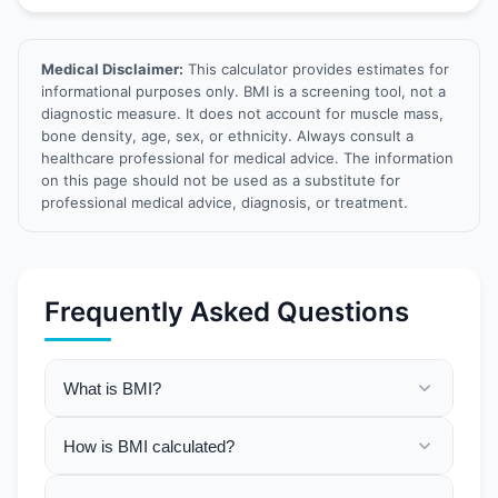
Medical Disclaimer:
This calculator provides estimates for
informational purposes only. BMI is a screening tool, not a
diagnostic measure. It does not account for muscle mass,
bone density, age, sex, or ethnicity. Always consult a
healthcare professional for medical advice. The information
on this page should not be used as a substitute for
professional medical advice, diagnosis, or treatment.
Frequently Asked Questions
What is BMI?
How is BMI calculated?