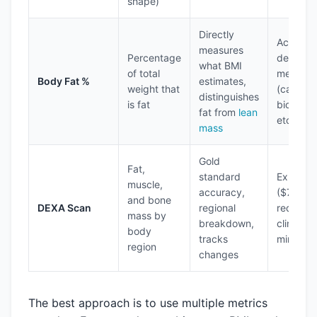
shape)
Directly
Accurac
measures
Percentage
depends
what BMI
of total
method
Body Fat %
estimates,
weight that
(calipers
distinguishes
is fat
bioimpe
fat from
lean
etc.)
mass
Gold
Fat,
standard
Expensi
muscle,
accuracy,
($75-20
and bone
DEXA Scan
regional
requires
mass by
breakdown,
clinical v
body
tracks
minor ra
region
changes
The best approach is to use multiple metrics