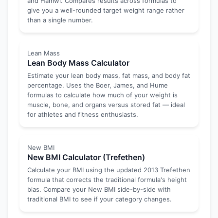
and Hamwi. Compares results across formulas to
give you a well-rounded target weight range rather
than a single number.
Lean Mass
Lean Body Mass Calculator
Estimate your lean body mass, fat mass, and body fat
percentage. Uses the Boer, James, and Hume
formulas to calculate how much of your weight is
muscle, bone, and organs versus stored fat — ideal
for athletes and fitness enthusiasts.
New BMI
New BMI Calculator (Trefethen)
Calculate your BMI using the updated 2013 Trefethen
formula that corrects the traditional formula's height
bias. Compare your New BMI side-by-side with
traditional BMI to see if your category changes.