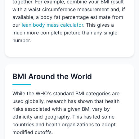
together. For example, combine your BMI result
with a waist circumference measurement and, if
available, a body fat percentage estimate from
our
lean body mass calculator
. This gives a
much more complete picture than any single
number.
BMI Around the World
While the WHO's standard BMI categories are
used globally, research has shown that health
risks associated with a given BMI vary by
ethnicity and geography. This has led some
countries and health organizations to adopt
modified cutoffs.