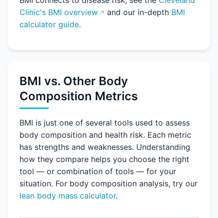
BMI connects to disease risk, see the
Cleveland
Clinic's BMI overview
and our in-depth
BMI
calculator guide
.
BMI vs. Other Body
Composition Metrics
BMI is just one of several tools used to assess
body composition and health risk. Each metric
has strengths and weaknesses. Understanding
how they compare helps you choose the right
tool — or combination of tools — for your
situation. For body composition analysis, try our
lean body mass calculator
.