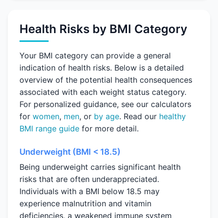
Health Risks by BMI Category
Your BMI category can provide a general
indication of health risks. Below is a detailed
overview of the potential health consequences
associated with each weight status category.
For personalized guidance, see our calculators
for
women
,
men
, or
by age
. Read our
healthy
BMI range guide
for more detail.
Underweight (BMI < 18.5)
Being underweight carries significant health
risks that are often underappreciated.
Individuals with a BMI below 18.5 may
experience malnutrition and vitamin
deficiencies, a weakened immune system