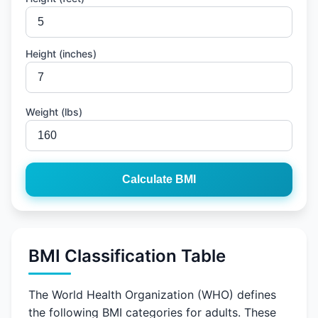
Height (inches)
Weight (lbs)
Calculate BMI
BMI Classification Table
The World Health Organization (WHO) defines
the following BMI categories for adults. These