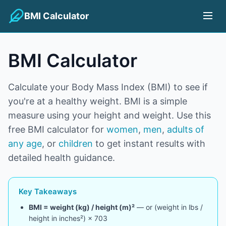
BMI Calculator
BMI Calculator
Calculate your Body Mass Index (BMI) to see if
you're at a healthy weight. BMI is a simple
measure using your height and weight. Use this
free BMI calculator for
women
,
men
,
adults of
any age
, or
children
to get instant results with
detailed health guidance.
Key Takeaways
BMI = weight (kg) / height (m)²
— or (weight in lbs /
height in inches²) × 703