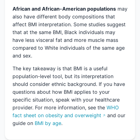
African and African-American populations
may
also have different body compositions that
affect BMI interpretation. Some studies suggest
that at the same BMI, Black individuals may
have less visceral fat and more muscle mass
compared to White individuals of the same age
and sex.
The key takeaway is that BMI is a useful
population-level tool, but its interpretation
should consider ethnic background. If you have
questions about how BMI applies to your
specific situation, speak with your healthcare
provider. For more information, see the
WHO
fact sheet on obesity and overweight
and our
guide on
BMI by age
.