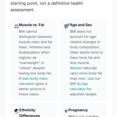
starting point, not a definitive health
assessment.
Muscle vs. Fat
Age and Sex
⚖
⚤
BMI cannot
BMI does not
distinguish between
account for age-
muscle mass and fat
related changes in
mass. Athletes and
body composition.
bodybuilders often
Older adults tend to
register as
have more fat and
"overweight" or
less muscle.
"obese" despite
Women
naturally
having low body fat.
carry more body fat
A
lean body mass
than
men
. Use our
calculator
gives a
BMI by age
better picture in
calculator
for
these cases.
adjusted ranges.
Ethnicity
Pregnancy
🌏
⚜
Differences
BMI is not suitable