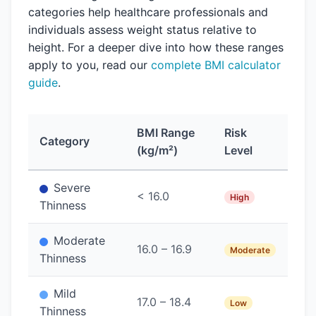
categories help healthcare professionals and
individuals assess weight status relative to
height. For a deeper dive into how these ranges
apply to you, read our
complete BMI calculator
guide
.
BMI Range
Risk
Category
(kg/m²)
Level
Severe
< 16.0
High
Thinness
Moderate
16.0 – 16.9
Moderate
Thinness
Mild
17.0 – 18.4
Low
Thinness