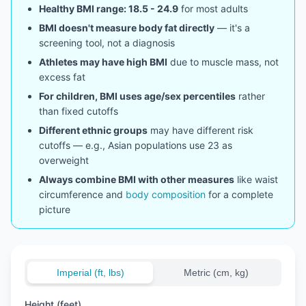
Healthy BMI range: 18.5 - 24.9
for most adults
BMI doesn't measure body fat directly
— it's a
screening tool, not a diagnosis
Athletes may have high BMI
due to muscle mass, not
excess fat
For children, BMI uses age/sex percentiles
rather
than fixed cutoffs
Different ethnic groups
may have different risk
cutoffs — e.g., Asian populations use 23 as
overweight
Always combine BMI with other measures
like waist
circumference and
body composition
for a complete
picture
Imperial (ft, lbs)
Metric (cm, kg)
Height (feet)