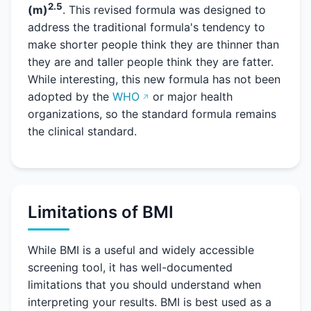
2.5
(m)
. This revised formula was designed to
address the traditional formula's tendency to
make shorter people think they are thinner than
they are and taller people think they are fatter.
While interesting, this new formula has not been
adopted by the
WHO
or major health
organizations, so the standard formula remains
the clinical standard.
Limitations of BMI
While BMI is a useful and widely accessible
screening tool, it has well-documented
limitations that you should understand when
interpreting your results. BMI is best used as a