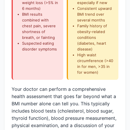
weight loss (>5% in
especially if new
6 months)
Consistent upward
BMI results
BMI trend over
combined with
several months
chest pain, severe
Family history of
shortness of
obesity-related
breath, or fainting
conditions
Suspected eating
(diabetes, heart
disorder symptoms
disease)
High waist
circumference (>40
in for
men
, >35 in
for
women
)
Your doctor can perform a comprehensive
health assessment that goes far beyond what a
BMI number alone can tell you. This typically
includes blood tests (cholesterol, blood sugar,
thyroid function), blood pressure measurement,
physical examination, and a discussion of your