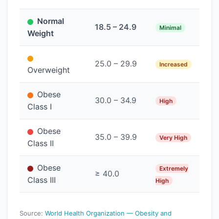
Normal
18.5 – 24.9
Minimal
Weight
25.0 – 29.9
Increased
Overweight
Obese
30.0 – 34.9
High
Class I
Obese
35.0 – 39.9
Very High
Class II
Obese
Extremely
≥ 40.0
Class III
High
Source:
World Health Organization — Obesity and