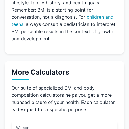
lifestyle, family history, and health goals.
Remember: BMI is a starting point for
conversation, not a diagnosis. For
children and
teens
, always consult a pediatrician to interpret
BMI percentile results in the context of growth
and development.
More Calculators
Our suite of specialized BMI and body
composition calculators helps you get a more
nuanced picture of your health. Each calculator
is designed for a specific purpose:
Women