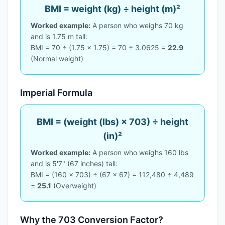
BMI = weight (kg) ÷ height (m)²
Worked example:
A person who weighs 70 kg
and is 1.75 m tall:
BMI = 70 ÷ (1.75 × 1.75) = 70 ÷ 3.0625 =
22.9
(Normal weight)
Imperial Formula
BMI = (weight (lbs) × 703) ÷ height
(in)²
Worked example:
A person who weighs 160 lbs
and is 5'7" (67 inches) tall:
BMI = (160 × 703) ÷ (67 × 67) = 112,480 ÷ 4,489
=
25.1
(Overweight)
Why the 703 Conversion Factor?