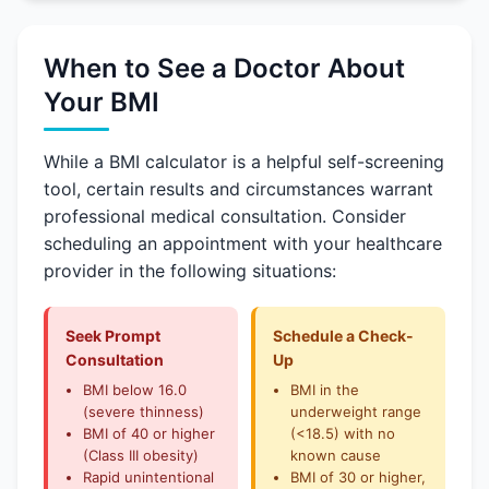
When to See a Doctor About
Your BMI
While a BMI calculator is a helpful self-screening
tool, certain results and circumstances warrant
professional medical consultation. Consider
scheduling an appointment with your healthcare
provider in the following situations:
Seek Prompt
Schedule a Check-
Consultation
Up
BMI below 16.0
BMI in the
(severe thinness)
underweight range
BMI of 40 or higher
(<18.5) with no
(Class III obesity)
known cause
Rapid unintentional
BMI of 30 or higher,