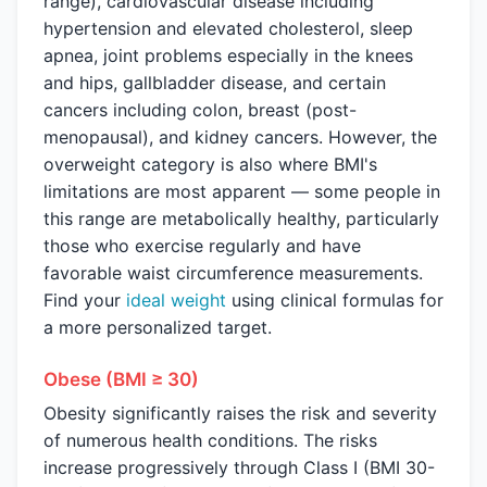
range), cardiovascular disease including
hypertension and elevated cholesterol, sleep
apnea, joint problems especially in the knees
and hips, gallbladder disease, and certain
cancers including colon, breast (post-
menopausal), and kidney cancers. However, the
overweight category is also where BMI's
limitations are most apparent — some people in
this range are metabolically healthy, particularly
those who exercise regularly and have
favorable waist circumference measurements.
Find your
ideal weight
using clinical formulas for
a more personalized target.
Obese (BMI ≥ 30)
Obesity significantly raises the risk and severity
of numerous health conditions. The risks
increase progressively through Class I (BMI 30-