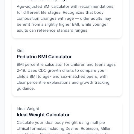
Age-adjusted BMI calculator with recommendations
for different life stages. Recognizes that body
composition changes with age — older adults may
benefit from a slightly higher BMI, while younger
adults can reference standard ranges.
Kids
Pediatric BMI Calculator
BMI percentile calculator for children and teens ages
2-19. Uses CDC growth charts to compare your
child's BMI to age- and sex-matched peers, with
clear percentile explanations and growth tracking
guidance.
Ideal Weight
Ideal Weight Calculator
Calculate your ideal body weight using multiple
clinical formulas including Devine, Robinson, Miller,