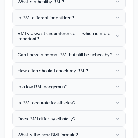
What is a healthy BMI?
Is BMI different for children?
BMI vs. waist circumference — which is more
important?
Can I have a normal BMI but still be unhealthy?
How often should I check my BMI?
Is a low BMI dangerous?
Is BMI accurate for athletes?
Does BMI differ by ethnicity?
What is the new BMI formula?