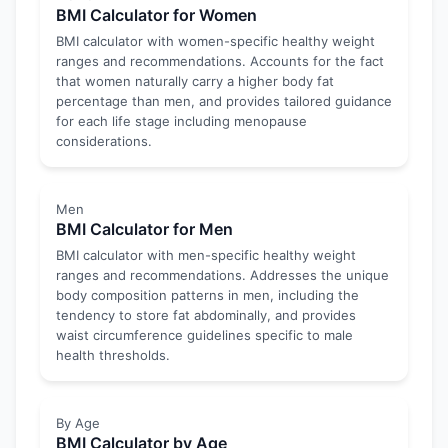
BMI Calculator for Women
BMI calculator with women-specific healthy weight
ranges and recommendations. Accounts for the fact
that women naturally carry a higher body fat
percentage than men, and provides tailored guidance
for each life stage including menopause
considerations.
Men
BMI Calculator for Men
BMI calculator with men-specific healthy weight
ranges and recommendations. Addresses the unique
body composition patterns in men, including the
tendency to store fat abdominally, and provides
waist circumference guidelines specific to male
health thresholds.
By Age
BMI Calculator by Age