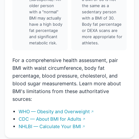
older person
the same as a
with a "normal"
sedentary person
BMI may actually
with a BMI of 30.
have a high body
Body fat percentage
fat percentage
or DEXA scans are
and significant
more appropriate for
metabolic risk.
athletes.
For a comprehensive health assessment, pair
BMI with waist circumference, body fat
percentage, blood pressure, cholesterol, and
blood sugar measurements. Learn more about
BMI's limitations from these authoritative
sources:
WHO — Obesity and Overweight
CDC — About BMI for Adults
NHLBI — Calculate Your BMI