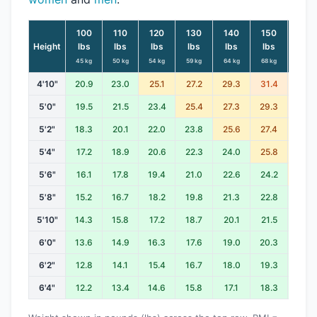
100
110
120
130
140
150
160
Height
lbs
lbs
lbs
lbs
lbs
lbs
lbs
45 kg
50 kg
54 kg
59 kg
64 kg
68 kg
73 kg
4'10"
20.9
23.0
25.1
27.2
29.3
31.4
33.5
5'0"
19.5
21.5
23.4
25.4
27.3
29.3
31.2
5'2"
18.3
20.1
22.0
23.8
25.6
27.4
29.3
5'4"
17.2
18.9
20.6
22.3
24.0
25.8
27.5
5'6"
16.1
17.8
19.4
21.0
22.6
24.2
25.8
5'8"
15.2
16.7
18.2
19.8
21.3
22.8
24.3
5'10"
14.3
15.8
17.2
18.7
20.1
21.5
23.0
6'0"
13.6
14.9
16.3
17.6
19.0
20.3
21.7
6'2"
12.8
14.1
15.4
16.7
18.0
19.3
20.5
6'4"
12.2
13.4
14.6
15.8
17.1
18.3
19.5