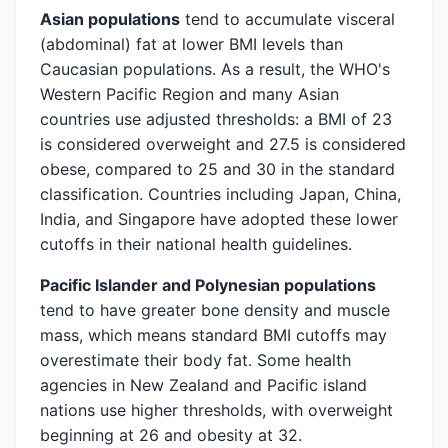
Asian populations
tend to accumulate visceral
(abdominal) fat at lower BMI levels than
Caucasian populations. As a result, the WHO's
Western Pacific Region and many Asian
countries use adjusted thresholds: a BMI of 23
is considered overweight and 27.5 is considered
obese, compared to 25 and 30 in the standard
classification. Countries including Japan, China,
India, and Singapore have adopted these lower
cutoffs in their national health guidelines.
Pacific Islander and Polynesian populations
tend to have greater bone density and muscle
mass, which means standard BMI cutoffs may
overestimate their body fat. Some health
agencies in New Zealand and Pacific island
nations use higher thresholds, with overweight
beginning at 26 and obesity at 32.