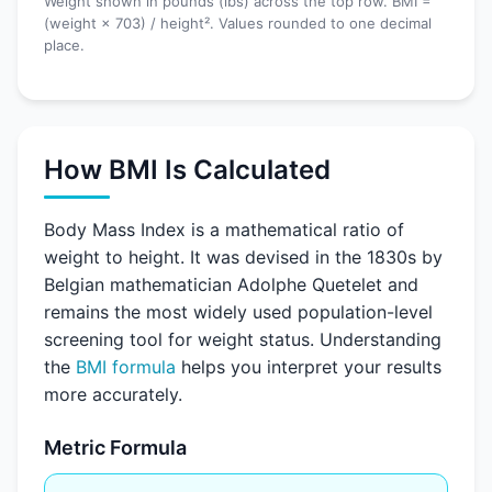
Weight shown in pounds (lbs) across the top row. BMI =
(weight × 703) / height². Values rounded to one decimal
place.
How BMI Is Calculated
Body Mass Index is a mathematical ratio of
weight to height. It was devised in the 1830s by
Belgian mathematician Adolphe Quetelet and
remains the most widely used population-level
screening tool for weight status. Understanding
the
BMI formula
helps you interpret your results
more accurately.
Metric Formula