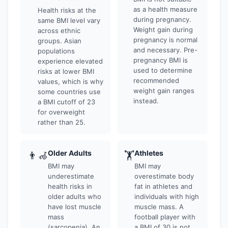
as a health measure
Health risks at the
during pregnancy.
same BMI level vary
Weight gain during
across ethnic
pregnancy is normal
groups. Asian
and necessary. Pre-
populations
pregnancy BMI is
experience elevated
used to determine
risks at lower BMI
recommended
values, which is why
weight gain ranges
some countries use
instead.
a BMI cutoff of 23
for overweight
rather than 25.
Older Adults
Athletes
👨‍🦽
🏋
BMI may
BMI may
underestimate
overestimate body
health risks in
fat in athletes and
older adults who
individuals with high
have lost muscle
muscle mass. A
mass
football player with
(sarcopenia). An
a BMI of 30 is not