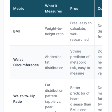
What It
Metric
Pros
Cons
Measures
Free, easy to
Doesn't
Weight-to-
calculate,
BMI
distingui
height ratio
well-
from mu
researched
Strong
Doesn't
Abdominal
predictor of
account 
Waist
fat
metabolic
height,
Circumference
distribution
risk, easy to
measure
measure
varies
Fat
Better
Doesn't
distribution
predictor of
measure 
Waist-to-Hip
pattern
heart
fat, requ
Ratio
(apple vs.
disease than
two
pear
BMI alone
measure