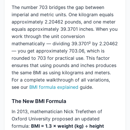
The number 703 bridges the gap between
imperial and metric units. One kilogram equals
approximately 2.20462 pounds, and one meter
equals approximately 39.3701 inches. When you
work through the unit conversion
mathematically — dividing 39.3701² by 2.20462
— you get approximately 703.06, which is
rounded to 703 for practical use. This factor
ensures that using pounds and inches produces
the same BMI as using kilograms and meters.
For a complete walkthrough of all variations,
see our
BMI formula explained
guide.
The New BMI Formula
In 2013, mathematician Nick Trefethen of
Oxford University proposed an updated
formula:
BMI = 1.3 × weight (kg) ÷ height