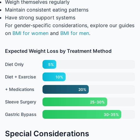
Weigh themselves regularly
Maintain consistent eating patterns
Have strong support systems
For gender-specific considerations, explore our guides
on
BMI for women
and
BMI for men
.
Expected Weight Loss by Treatment Method
Diet Only
5%
Diet + Exercise
10%
+ Medications
20%
Sleeve Surgery
25-30%
Gastric Bypass
30-35%
Special Considerations