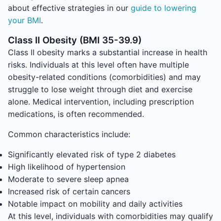
about effective strategies in our
guide to lowering
your BMI
.
Class II Obesity (BMI 35-39.9)
Class II obesity marks a substantial increase in health
risks. Individuals at this level often have multiple
obesity-related conditions (comorbidities) and may
struggle to lose weight through diet and exercise
alone. Medical intervention, including prescription
medications, is often recommended.
Common characteristics include:
Significantly elevated risk of type 2 diabetes
High likelihood of hypertension
Moderate to severe sleep apnea
Increased risk of certain cancers
Notable impact on mobility and daily activities
At this level, individuals with comorbidities may qualify