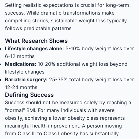
Setting realistic expectations is crucial for long-term
success. While dramatic transformations make
compelling stories, sustainable weight loss typically
follows predictable patterns.
What Research Shows
Lifestyle changes alone:
5-10% body weight loss over
6-12 months
Medications:
10-20% additional weight loss beyond
lifestyle changes
Bariatric surgery:
25-35% total body weight loss over
12-24 months
Defining Success
Success should not be measured solely by reaching a
"normal" BMI. For many individuals with severe
obesity, achieving a lower obesity class represents
meaningful health improvement. A person moving
from Class III to Class I obesity has substantially