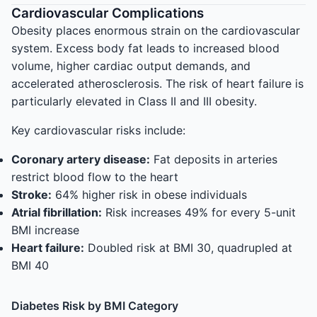
Cardiovascular Complications
Obesity places enormous strain on the cardiovascular
system. Excess body fat leads to increased blood
volume, higher cardiac output demands, and
accelerated atherosclerosis. The risk of heart failure is
particularly elevated in Class II and III obesity.
Key cardiovascular risks include:
Coronary artery disease:
Fat deposits in arteries
restrict blood flow to the heart
Stroke:
64% higher risk in obese individuals
Atrial fibrillation:
Risk increases 49% for every 5-unit
BMI increase
Heart failure:
Doubled risk at BMI 30, quadrupled at
BMI 40
Diabetes Risk by BMI Category