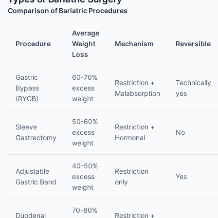
Comparison of Bariatric Procedures
Average
Procedure
Weight
Mechanism
Reversible
Loss
Gastric
60-70%
Restriction +
Technically
Bypass
excess
Malabsorption
yes
(RYGB)
weight
50-60%
Sleeve
Restriction +
excess
No
Gastrectomy
Hormonal
weight
40-50%
Adjustable
Restriction
excess
Yes
Gastric Band
only
weight
70-80%
Duodenal
Restriction +