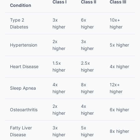
Class I
Class II
Class III
Condition
Type 2
3x
6x
10x+
Diabetes
higher
higher
higher
2x
3x
Hypertension
5x higher
higher
higher
1.5x
2.5x
Heart Disease
4x higher
higher
higher
4x
8x
12x+
Sleep Apnea
higher
higher
higher
2x
4x
Osteoarthritis
6x higher
higher
higher
Fatty Liver
3x
5x
8x higher
Disease
higher
higher