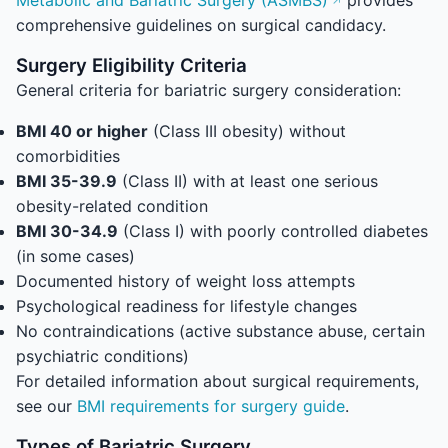
Metabolic and Bariatric Surgery (ASMBS)
provides
comprehensive guidelines on surgical candidacy.
Surgery Eligibility Criteria
General criteria for bariatric surgery consideration:
BMI 40 or higher
(Class III obesity) without
comorbidities
BMI 35-39.9
(Class II) with at least one serious
obesity-related condition
BMI 30-34.9
(Class I) with poorly controlled diabetes
(in some cases)
Documented history of weight loss attempts
Psychological readiness for lifestyle changes
No contraindications (active substance abuse, certain
psychiatric conditions)
For detailed information about surgical requirements,
see our
BMI requirements for surgery guide
.
Types of Bariatric Surgery