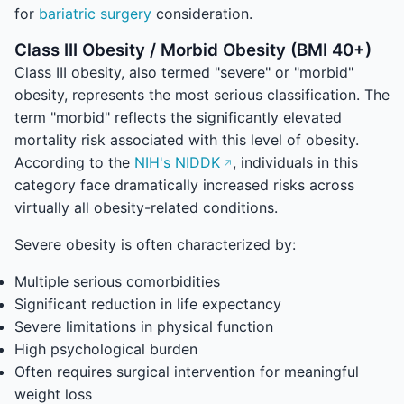
for
bariatric surgery
consideration.
Class III Obesity / Morbid Obesity (BMI 40+)
Class III obesity, also termed "severe" or "morbid"
obesity, represents the most serious classification. The
term "morbid" reflects the significantly elevated
mortality risk associated with this level of obesity.
According to the
NIH's NIDDK
, individuals in this
category face dramatically increased risks across
virtually all obesity-related conditions.
Severe obesity is often characterized by:
Multiple serious comorbidities
Significant reduction in life expectancy
Severe limitations in physical function
High psychological burden
Often requires surgical intervention for meaningful
weight loss