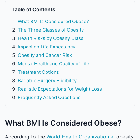
Table of Contents
What BMI Is Considered Obese?
The Three Classes of Obesity
Health Risks by Obesity Class
Impact on Life Expectancy
Obesity and Cancer Risk
Mental Health and Quality of Life
Treatment Options
Bariatric Surgery Eligibility
Realistic Expectations for Weight Loss
Frequently Asked Questions
What BMI Is Considered Obese?
According to the
World Health Organization
, obesity