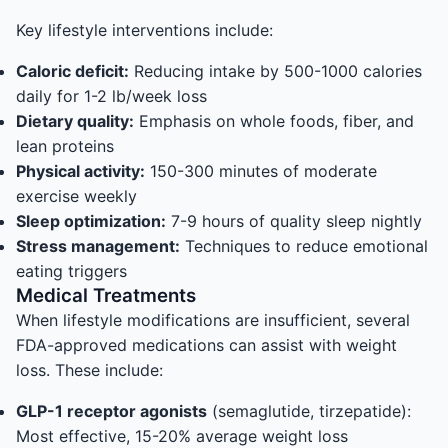
Key lifestyle interventions include:
Caloric deficit:
Reducing intake by 500-1000 calories
daily for 1-2 lb/week loss
Dietary quality:
Emphasis on whole foods, fiber, and
lean proteins
Physical activity:
150-300 minutes of moderate
exercise weekly
Sleep optimization:
7-9 hours of quality sleep nightly
Stress management:
Techniques to reduce emotional
eating triggers
Medical Treatments
When lifestyle modifications are insufficient, several
FDA-approved medications can assist with weight
loss. These include:
GLP-1 receptor agonists
(semaglutide, tirzepatide):
Most effective, 15-20% average weight loss