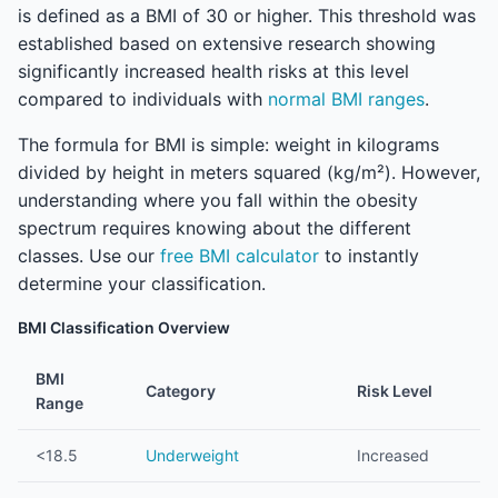
is defined as a BMI of 30 or higher. This threshold was
established based on extensive research showing
significantly increased health risks at this level
compared to individuals with
normal BMI ranges
.
The formula for BMI is simple: weight in kilograms
divided by height in meters squared (kg/m²). However,
understanding where you fall within the obesity
spectrum requires knowing about the different
classes. Use our
free BMI calculator
to instantly
determine your classification.
BMI Classification Overview
BMI
Category
Risk Level
Range
<18.5
Underweight
Increased