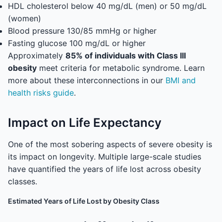
HDL cholesterol below 40 mg/dL (men) or 50 mg/dL
(women)
Blood pressure 130/85 mmHg or higher
Fasting glucose 100 mg/dL or higher
Approximately
85% of individuals with Class III
obesity
meet criteria for metabolic syndrome. Learn
more about these interconnections in our
BMI and
health risks guide
.
Impact on Life Expectancy
One of the most sobering aspects of severe obesity is
its impact on longevity. Multiple large-scale studies
have quantified the years of life lost across obesity
classes.
Estimated Years of Life Lost by Obesity Class