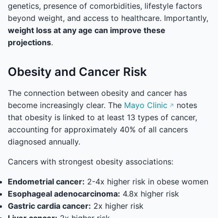
genetics, presence of comorbidities, lifestyle factors
beyond weight, and access to healthcare. Importantly,
weight loss at any age can improve these
projections
.
Obesity and Cancer Risk
The connection between obesity and cancer has
become increasingly clear. The
Mayo Clinic
notes
that obesity is linked to at least 13 types of cancer,
accounting for approximately 40% of all cancers
diagnosed annually.
Cancers with strongest obesity associations:
Endometrial cancer:
2-4x higher risk in obese women
Esophageal adenocarcinoma:
4.8x higher risk
Gastric cardia cancer:
2x higher risk