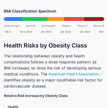
BMI Classification Spectrum
Underweight
Normal
Overweight
Obese I
Obese II
Obese III
<18.5
18.5-24.9
25-29.9
30-34.9
35-39.9
40+
Health Risks by Obesity Class
The relationship between obesity and health
complications follows a dose-response pattern: as
BMI increases, so does the risk of developing serious
medical conditions. The
American Heart Association
identifies obesity as a major modifiable risk factor for
cardiovascular disease.
Relative Risk Increase by Obesity Class
Health