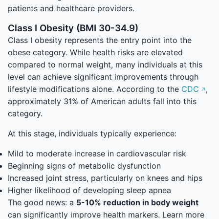
patients and healthcare providers.
Class I Obesity (BMI 30-34.9)
Class I obesity represents the entry point into the
obese category. While health risks are elevated
compared to normal weight, many individuals at this
level can achieve significant improvements through
lifestyle modifications alone. According to the
CDC
,
approximately 31% of American adults fall into this
category.
At this stage, individuals typically experience:
Mild to moderate increase in cardiovascular risk
Beginning signs of metabolic dysfunction
Increased joint stress, particularly on knees and hips
Higher likelihood of developing sleep apnea
The good news: a
5-10% reduction in body weight
can significantly improve health markers. Learn more