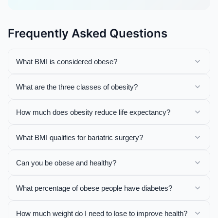
Frequently Asked Questions
What BMI is considered obese?
What are the three classes of obesity?
How much does obesity reduce life expectancy?
What BMI qualifies for bariatric surgery?
Can you be obese and healthy?
What percentage of obese people have diabetes?
How much weight do I need to lose to improve health?