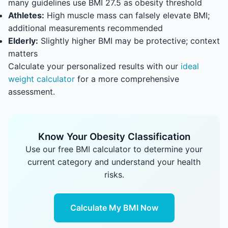
many guidelines use BMI 27.5 as obesity threshold
Athletes:
High muscle mass can falsely elevate BMI;
additional measurements recommended
Elderly:
Slightly higher BMI may be protective; context
matters
Calculate your personalized results with our
ideal
weight calculator
for a more comprehensive
assessment.
Know Your Obesity Classification
Use our free BMI calculator to determine your
current category and understand your health
risks.
Calculate My BMI Now