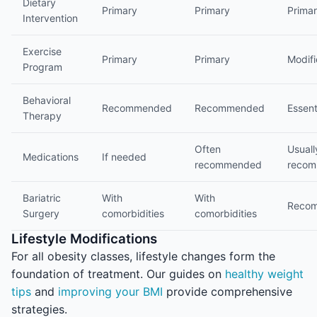
Dietary
Primary
Primary
Prima
Intervention
Exercise
Primary
Primary
Modif
Program
Behavioral
Recommended
Recommended
Essent
Therapy
Often
Usuall
Medications
If needed
recommended
reco
Bariatric
With
With
Reco
Surgery
comorbidities
comorbidities
Lifestyle Modifications
For all obesity classes, lifestyle changes form the
foundation of treatment. Our guides on
healthy weight
tips
and
improving your BMI
provide comprehensive
strategies.