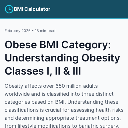
BMI Calculator
February 2026 • 18 min read
Obese BMI Category:
Understanding Obesity
Classes I, II & III
Obesity affects over 650 million adults
worldwide and is classified into three distinct
categories based on BMI. Understanding these
classifications is crucial for assessing health risks
and determining appropriate treatment options,
from lifestyle modifications to bariatric surgery.