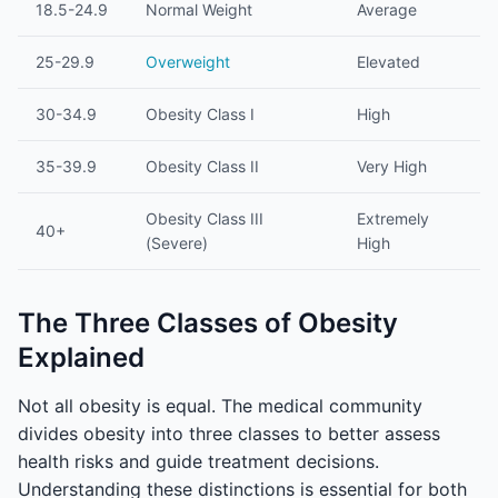
18.5-24.9
Normal Weight
Average
25-29.9
Overweight
Elevated
30-34.9
Obesity Class I
High
35-39.9
Obesity Class II
Very High
Obesity Class III
Extremely
40+
(Severe)
High
The Three Classes of Obesity
Explained
Not all obesity is equal. The medical community
divides obesity into three classes to better assess
health risks and guide treatment decisions.
Understanding these distinctions is essential for both