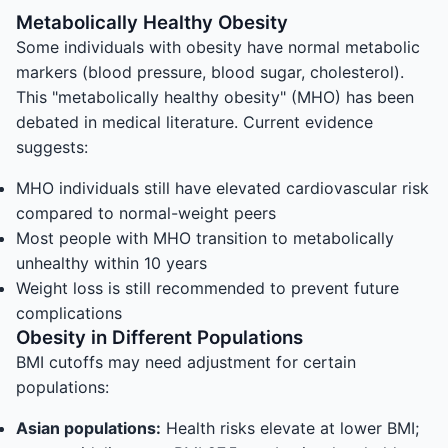
Metabolically Healthy Obesity
Some individuals with obesity have normal metabolic
markers (blood pressure, blood sugar, cholesterol).
This "metabolically healthy obesity" (MHO) has been
debated in medical literature. Current evidence
suggests:
MHO individuals still have elevated cardiovascular risk
compared to normal-weight peers
Most people with MHO transition to metabolically
unhealthy within 10 years
Weight loss is still recommended to prevent future
complications
Obesity in Different Populations
BMI cutoffs may need adjustment for certain
populations:
Asian populations:
Health risks elevate at lower BMI;