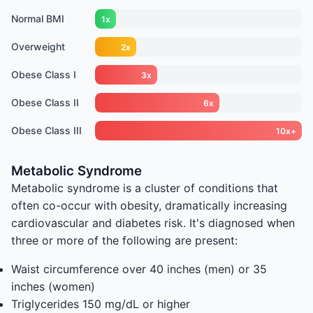
Normal BMI
1x
Overweight
2x
Obese Class I
3x
Obese Class II
6x
Obese Class III
10x+
Metabolic Syndrome
Metabolic syndrome is a cluster of conditions that
often co-occur with obesity, dramatically increasing
cardiovascular and diabetes risk. It's diagnosed when
three or more of the following are present:
Waist circumference over 40 inches (men) or 35
inches (women)
Triglycerides 150 mg/dL or higher