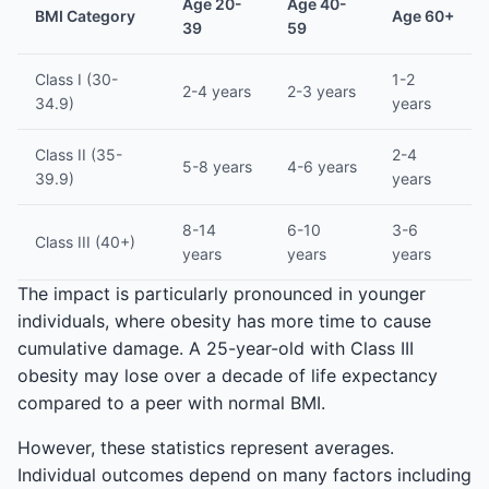
Age 20-
Age 40-
BMI Category
Age 60+
39
59
Class I (30-
1-2
2-4 years
2-3 years
34.9)
years
Class II (35-
2-4
5-8 years
4-6 years
39.9)
years
8-14
6-10
3-6
Class III (40+)
years
years
years
The impact is particularly pronounced in younger
individuals, where obesity has more time to cause
cumulative damage. A 25-year-old with Class III
obesity may lose over a decade of life expectancy
compared to a peer with normal BMI.
However, these statistics represent averages.
Individual outcomes depend on many factors including