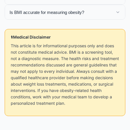
Is BMI accurate for measuring obesity?
Medical Disclaimer
This article is for informational purposes only and does
not constitute medical advice. BMI is a screening tool,
not a diagnostic measure. The health risks and treatment
recommendations discussed are general guidelines that
may not apply to every individual. Always consult with a
qualified healthcare provider before making decisions
about weight loss treatments, medications, or surgical
interventions. If you have obesity-related health
conditions, work with your medical team to develop a
personalized treatment plan.