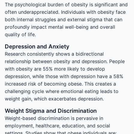
The psychological burden of obesity is significant and
often underappreciated. Individuals with obesity face
both internal struggles and external stigma that can
profoundly impact mental well-being and overall
quality of life.
Depression and Anxiety
Research consistently shows a bidirectional
relationship between obesity and depression. People
with obesity are 55% more likely to develop
depression, while those with depression have a 58%
increased risk of becoming obese. This creates a
challenging cycle where emotional eating leads to
weight gain, which exacerbates depression.
Weight Stigma and Discrimination
Weight-based discrimination is pervasive in
employment, healthcare, education, and social
settings. Studies show that obese individuals are: