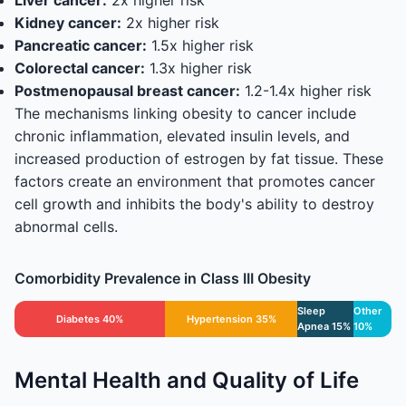
Liver cancer:
2x higher risk
Kidney cancer:
2x higher risk
Pancreatic cancer:
1.5x higher risk
Colorectal cancer:
1.3x higher risk
Postmenopausal breast cancer:
1.2-1.4x higher risk
The mechanisms linking obesity to cancer include
chronic inflammation, elevated insulin levels, and
increased production of estrogen by fat tissue. These
factors create an environment that promotes cancer
cell growth and inhibits the body's ability to destroy
abnormal cells.
Comorbidity Prevalence in Class III Obesity
Sleep
Other
Diabetes 40%
Hypertension 35%
Apnea 15%
10%
Mental Health and Quality of Life