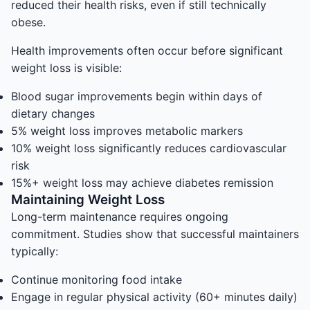
reduced their health risks, even if still technically
obese.
Health improvements often occur before significant
weight loss is visible:
Blood sugar improvements begin within days of
dietary changes
5% weight loss improves metabolic markers
10% weight loss significantly reduces cardiovascular
risk
15%+ weight loss may achieve diabetes remission
Maintaining Weight Loss
Long-term maintenance requires ongoing
commitment. Studies show that successful maintainers
typically:
Continue monitoring food intake
Engage in regular physical activity (60+ minutes daily)