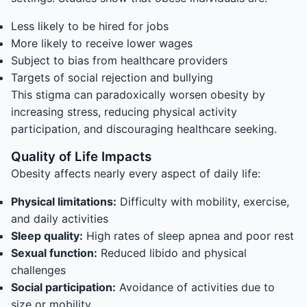
Less likely to be hired for jobs
More likely to receive lower wages
Subject to bias from healthcare providers
Targets of social rejection and bullying
This stigma can paradoxically worsen obesity by
increasing stress, reducing physical activity
participation, and discouraging healthcare seeking.
Quality of Life Impacts
Obesity affects nearly every aspect of daily life:
Physical limitations:
Difficulty with mobility, exercise,
and daily activities
Sleep quality:
High rates of sleep apnea and poor rest
Sexual function:
Reduced libido and physical
challenges
Social participation:
Avoidance of activities due to
size or mobility