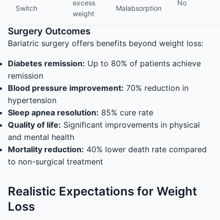
excess
No
Switch
Malabsorption
weight
Surgery Outcomes
Bariatric surgery offers benefits beyond weight loss:
Diabetes remission:
Up to 80% of patients achieve
remission
Blood pressure improvement:
70% reduction in
hypertension
Sleep apnea resolution:
85% cure rate
Quality of life:
Significant improvements in physical
and mental health
Mortality reduction:
40% lower death rate compared
to non-surgical treatment
Realistic Expectations for Weight
Loss