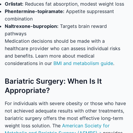
Orlistat:
Reduces fat absorption, modest weight loss
Phentermine-topiramate:
Appetite suppressant
combination
Naltrexone-bupropion:
Targets brain reward
pathways
Medication decisions should be made with a
healthcare provider who can assess individual risks
and benefits. Learn more about medical
considerations in our
BMI and metabolism guide
.
Bariatric Surgery: When Is It
Appropriate?
For individuals with severe obesity or those who have
not achieved adequate results with other treatments,
bariatric surgery offers the most effective long-term
weight loss solution. The
American Society for