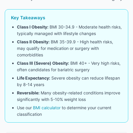
Key Takeaways
Class I Obesity:
BMI 30-34.9 - Moderate health risks,
typically managed with lifestyle changes
Class II Obesity:
BMI 35-39.9 - High health risks,
may qualify for medication or surgery with
comorbidities
Class III (Severe) Obesity:
BMI 40+ - Very high risks,
often candidates for bariatric surgery
Life Expectancy:
Severe obesity can reduce lifespan
by 8-14 years
Reversible:
Many obesity-related conditions improve
significantly with 5-10% weight loss
Use our
BMI calculator
to determine your current
classification