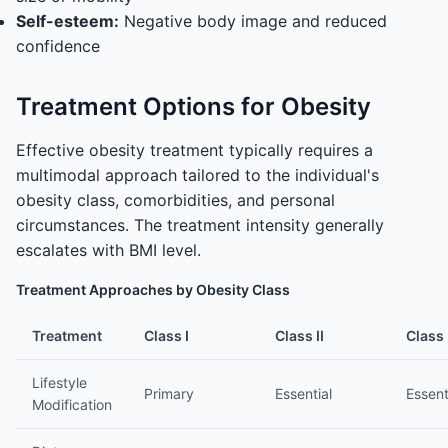
Self-esteem:
Negative body image and reduced
confidence
Treatment Options for Obesity
Effective obesity treatment typically requires a
multimodal approach tailored to the individual's
obesity class, comorbidities, and personal
circumstances. The treatment intensity generally
escalates with BMI level.
Treatment Approaches by Obesity Class
Treatment
Class I
Class II
Class I
Lifestyle
Primary
Essential
Essent
Modification