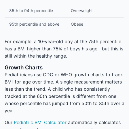
85th to 94th percentile
Overweight
95th percentile and above
Obese
For example, a 10-year-old boy at the 75th percentile
has a BMI higher than 75% of boys his age—but this is
still within the healthy range.
Growth Charts
Pediatricians use CDC or WHO growth charts to track
BMI-for-age over time. A single measurement matters
less than the trend. A child who has consistently
tracked at the 60th percentile is different from one
whose percentile has jumped from 50th to 85th over a
year.
Our
Pediatric BMI Calculator
automatically calculates