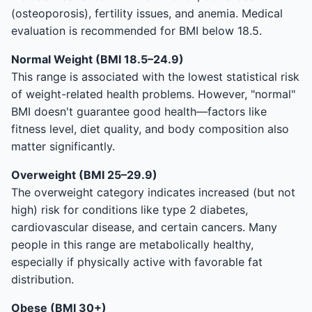
(osteoporosis), fertility issues, and anemia. Medical
evaluation is recommended for BMI below 18.5.
Normal Weight (BMI 18.5–24.9)
This range is associated with the lowest statistical risk
of weight-related health problems. However, "normal"
BMI doesn't guarantee good health—factors like
fitness level, diet quality, and body composition also
matter significantly.
Overweight (BMI 25–29.9)
The overweight category indicates increased (but not
high) risk for conditions like type 2 diabetes,
cardiovascular disease, and certain cancers. Many
people in this range are metabolically healthy,
especially if physically active with favorable fat
distribution.
Obese (BMI 30+)