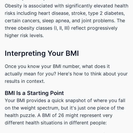
Obesity is associated with significantly elevated health
risks including heart disease, stroke, type 2 diabetes,
certain cancers, sleep apnea, and joint problems. The
three obesity classes (I, II, III) reflect progressively
higher risk levels.
Interpreting Your BMI
Once you know your BMI number, what does it
actually mean for
you
? Here's how to think about your
results in context.
BMI Is a Starting Point
Your BMI provides a quick snapshot of where you fall
on the weight spectrum, but it's just one piece of the
health puzzle. A BMI of 26 might represent very
different health situations in different people: