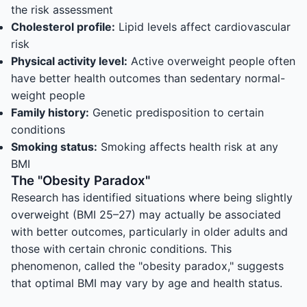
the risk assessment
Cholesterol profile:
Lipid levels affect cardiovascular
risk
Physical activity level:
Active overweight people often
have better health outcomes than sedentary normal-
weight people
Family history:
Genetic predisposition to certain
conditions
Smoking status:
Smoking affects health risk at any
BMI
The "Obesity Paradox"
Research has identified situations where being slightly
overweight (BMI 25–27) may actually be associated
with better outcomes, particularly in older adults and
those with certain chronic conditions. This
phenomenon, called the "obesity paradox," suggests
that optimal BMI may vary by age and health status.