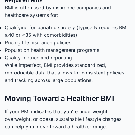
Requirements
BMI is often used by insurance companies and
healthcare systems for:
Qualifying for bariatric surgery (typically requires BMI
≥40 or ≥35 with comorbidities)
Pricing life insurance policies
Population health management programs
Quality metrics and reporting
While imperfect, BMI provides standardized,
reproducible data that allows for consistent policies
and tracking across large populations.
Moving Toward a Healthier BMI
If your BMI indicates that you're underweight,
overweight, or obese, sustainable lifestyle changes
can help you move toward a healthier range.