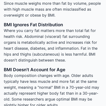
Since muscle weighs more than fat by volume, people
with high muscle mass are often misclassified as
overweight or obese by BMI.
BMI Ignores Fat Distribution
Where you carry fat matters more than total fat for
health risk. Abdominal (visceral) fat surrounding
organs is metabolically active and increases risk for
heart disease, diabetes, and inflammation. Fat in the
hips and thighs (subcutaneous) is less harmful. BMI
doesn't distinguish between these.
BMI Doesn't Account for Age
Body composition changes with age. Older adults
typically have less muscle and more fat at the same
weight, meaning a "normal" BMI in a 70-year-old may
actually represent higher body fat than in a 30-year-
old. Some researchers argue optimal BMI may be
slightly higher for older adults.