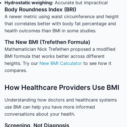
Hydrostatic weighing:
Accurate but impractical
Body Roundness Index (BRI)
A newer metric using waist circumference and height
that correlates better with body fat percentage and
health outcomes than BMI in some studies.
The New BMI (Trefethen Formula)
Mathematician Nick Trefethen proposed a modified
BMI formula that works better across different
heights. Try our
New BMI Calculator
to see how it
compares.
How Healthcare Providers Use BMI
Understanding how doctors and healthcare systems
use BMI can help you have more informed
conversations about your health.
Screening, Not Diagnosis