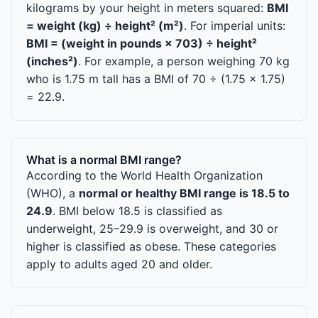
kilograms by your height in meters squared:
BMI
= weight (kg) ÷ height² (m²)
. For imperial units:
BMI = (weight in pounds × 703) ÷ height²
(inches²)
. For example, a person weighing 70 kg
who is 1.75 m tall has a BMI of 70 ÷ (1.75 × 1.75)
= 22.9.
What is a normal BMI range?
According to the World Health Organization
(WHO), a
normal or healthy BMI range is 18.5 to
24.9
. BMI below 18.5 is classified as
underweight, 25–29.9 is overweight, and 30 or
higher is classified as obese. These categories
apply to adults aged 20 and older.