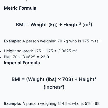
Metric Formula
BMI = Weight (kg) ÷ Height² (m²)
Example:
A person weighing 70 kg who is 1.75 m tall:
Height squared: 1.75 × 1.75 = 3.0625 m²
BMI: 70 ÷ 3.0625 =
22.9
Imperial Formula
BMI = (Weight (lbs) × 703) ÷ Height²
(inches²)
Example:
A person weighing 154 lbs who is 5'9" (69