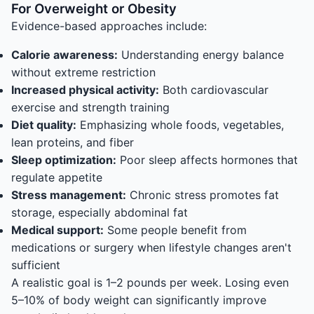
For Overweight or Obesity
Evidence-based approaches include:
Calorie awareness:
Understanding energy balance
without extreme restriction
Increased physical activity:
Both cardiovascular
exercise and strength training
Diet quality:
Emphasizing whole foods, vegetables,
lean proteins, and fiber
Sleep optimization:
Poor sleep affects hormones that
regulate appetite
Stress management:
Chronic stress promotes fat
storage, especially abdominal fat
Medical support:
Some people benefit from
medications or surgery when lifestyle changes aren't
sufficient
A realistic goal is 1–2 pounds per week. Losing even
5–10% of body weight can significantly improve