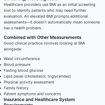
Healthcare providers use BMI as an initial screening
tool to identify patients who may need further
evaluation. An elevated BMI prompts additional
assessments—it doesn't automatically mean someone
has a health problem.
Combined with Other Measurements
Good clinical practice involves looking at BMI
alongside:
Waist circumference
Blood pressure
Fasting blood glucose
Lipid panel (cholesterol, triglycerides)
Physical activity assessment
Family history
Patient symptoms and concerns
Insurance and Healthcare System