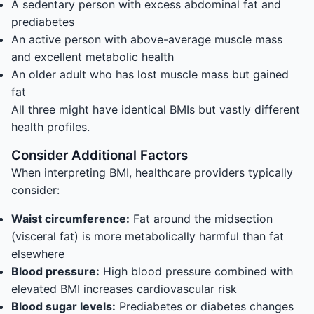
A sedentary person with excess abdominal fat and
prediabetes
An active person with above-average muscle mass
and excellent metabolic health
An older adult who has lost muscle mass but gained
fat
All three might have identical BMIs but vastly different
health profiles.
Consider Additional Factors
When interpreting BMI, healthcare providers typically
consider:
Waist circumference:
Fat around the midsection
(visceral fat) is more metabolically harmful than fat
elsewhere
Blood pressure:
High blood pressure combined with
elevated BMI increases cardiovascular risk
Blood sugar levels:
Prediabetes or diabetes changes