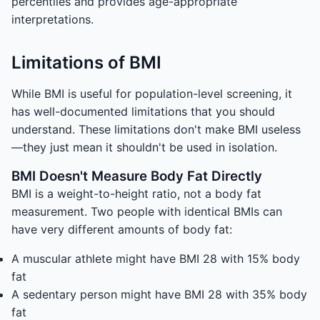
percentiles and provides age-appropriate
interpretations.
Limitations of BMI
While BMI is useful for population-level screening, it
has well-documented limitations that you should
understand. These limitations don't make BMI useless
—they just mean it shouldn't be used in isolation.
BMI Doesn't Measure Body Fat Directly
BMI is a weight-to-height ratio, not a body fat
measurement. Two people with identical BMIs can
have very different amounts of body fat:
A muscular athlete might have BMI 28 with 15% body
fat
A sedentary person might have BMI 28 with 35% body
fat