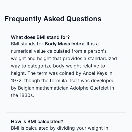
Frequently Asked Questions
What does BMI stand for?
BMI stands for
Body Mass Index
. It is a
numerical value calculated from a person's
weight and height that provides a standardized
way to categorize body weight relative to
height. The term was coined by Ancel Keys in
1972, though the formula itself was developed
by Belgian mathematician Adolphe Quetelet in
the 1830s.
How is BMI calculated?
BMI is calculated by dividing your weight in