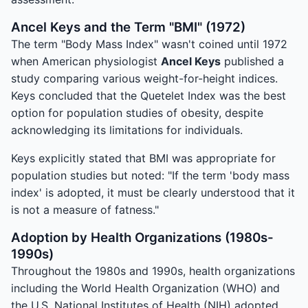
Ancel Keys and the Term "BMI" (1972)
The term "Body Mass Index" wasn't coined until 1972
when American physiologist
Ancel Keys
published a
study comparing various weight-for-height indices.
Keys concluded that the Quetelet Index was the best
option for population studies of obesity, despite
acknowledging its limitations for individuals.
Keys explicitly stated that BMI was appropriate for
population studies but noted: "If the term 'body mass
index' is adopted, it must be clearly understood that it
is not a measure of fatness."
Adoption by Health Organizations (1980s-
1990s)
Throughout the 1980s and 1990s, health organizations
including the World Health Organization (WHO) and
the U.S. National Institutes of Health (NIH) adopted