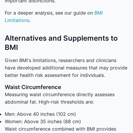
important distinctions.
For a deeper analysis, see our guide on
BMI
Limitations
.
Alternatives and Supplements to
BMI
Given BMI's limitations, researchers and clinicians
have developed additional measures that may provide
better health risk assessment for individuals.
Waist Circumference
Measuring waist circumference directly assesses
abdominal fat. High-risk thresholds are:
Men: Above 40 inches (102 cm)
Women: Above 35 inches (88 cm)
Waist circumference combined with BMI provides