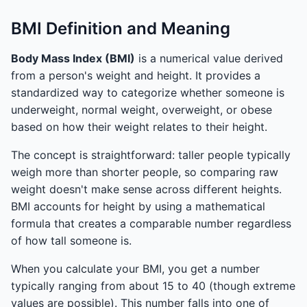
BMI Definition and Meaning
Body Mass Index (BMI)
is a numerical value derived
from a person's weight and height. It provides a
standardized way to categorize whether someone is
underweight, normal weight, overweight, or obese
based on how their weight relates to their height.
The concept is straightforward: taller people typically
weigh more than shorter people, so comparing raw
weight doesn't make sense across different heights.
BMI accounts for height by using a mathematical
formula that creates a comparable number regardless
of how tall someone is.
When you calculate your BMI, you get a number
typically ranging from about 15 to 40 (though extreme
values are possible). This number falls into one of