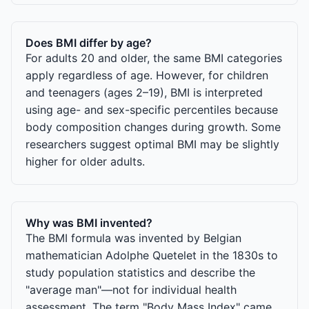
Does BMI differ by age?
For adults 20 and older, the same BMI categories
apply regardless of age. However, for children
and teenagers (ages 2–19), BMI is interpreted
using age- and sex-specific percentiles because
body composition changes during growth. Some
researchers suggest optimal BMI may be slightly
higher for older adults.
Why was BMI invented?
The BMI formula was invented by Belgian
mathematician Adolphe Quetelet in the 1830s to
study population statistics and describe the
"average man"—not for individual health
assessment. The term "Body Mass Index" came