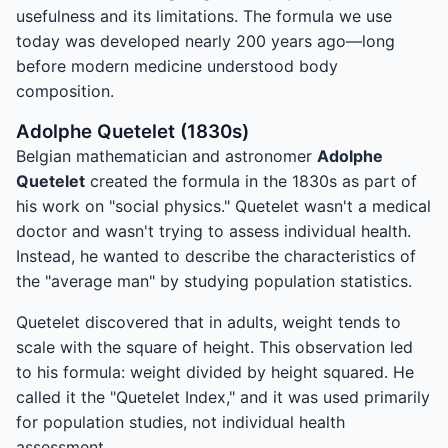
usefulness and its limitations. The formula we use
today was developed nearly 200 years ago—long
before modern medicine understood body
composition.
Adolphe Quetelet (1830s)
Belgian mathematician and astronomer
Adolphe
Quetelet
created the formula in the 1830s as part of
his work on "social physics." Quetelet wasn't a medical
doctor and wasn't trying to assess individual health.
Instead, he wanted to describe the characteristics of
the "average man" by studying population statistics.
Quetelet discovered that in adults, weight tends to
scale with the square of height. This observation led
to his formula: weight divided by height squared. He
called it the "Quetelet Index," and it was used primarily
for population studies, not individual health
assessment.