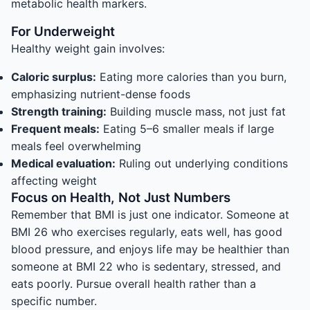
metabolic health markers.
For Underweight
Healthy weight gain involves:
Caloric surplus:
Eating more calories than you burn,
emphasizing nutrient-dense foods
Strength training:
Building muscle mass, not just fat
Frequent meals:
Eating 5–6 smaller meals if large
meals feel overwhelming
Medical evaluation:
Ruling out underlying conditions
affecting weight
Focus on Health, Not Just Numbers
Remember that BMI is just one indicator. Someone at
BMI 26 who exercises regularly, eats well, has good
blood pressure, and enjoys life may be healthier than
someone at BMI 22 who is sedentary, stressed, and
eats poorly. Pursue overall health rather than a
specific number.