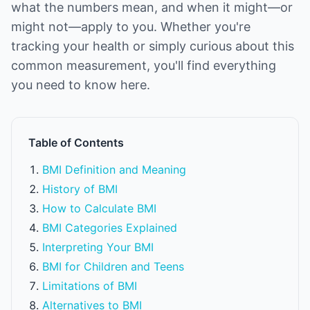
what the numbers mean, and when it might—or
might not—apply to you. Whether you're
tracking your health or simply curious about this
common measurement, you'll find everything
you need to know here.
Table of Contents
BMI Definition and Meaning
History of BMI
How to Calculate BMI
BMI Categories Explained
Interpreting Your BMI
BMI for Children and Teens
Limitations of BMI
Alternatives to BMI