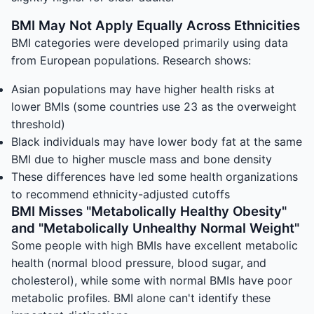
BMI May Not Apply Equally Across Ethnicities
BMI categories were developed primarily using data
from European populations. Research shows:
Asian populations may have higher health risks at
lower BMIs (some countries use 23 as the overweight
threshold)
Black individuals may have lower body fat at the same
BMI due to higher muscle mass and bone density
These differences have led some health organizations
to recommend ethnicity-adjusted cutoffs
BMI Misses "Metabolically Healthy Obesity"
and "Metabolically Unhealthy Normal Weight"
Some people with high BMIs have excellent metabolic
health (normal blood pressure, blood sugar, and
cholesterol), while some with normal BMIs have poor
metabolic profiles. BMI alone can't identify these