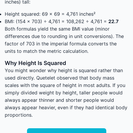
inches) tall:
Height squared: 69 × 69 = 4,761 inches²
BMI: (154 × 703) ÷ 4,761 = 108,262 ÷ 4,761 =
22.7
Both formulas yield the same BMI value (minor
differences due to rounding in unit conversions). The
factor of 703 in the imperial formula converts the
units to match the metric calculation.
Why Height Is Squared
You might wonder why height is squared rather than
used directly. Quetelet observed that body mass
scales with the square of height in most adults. If you
simply divided weight by height, taller people would
always appear thinner and shorter people would
always appear heavier, even if they had identical body
proportions.