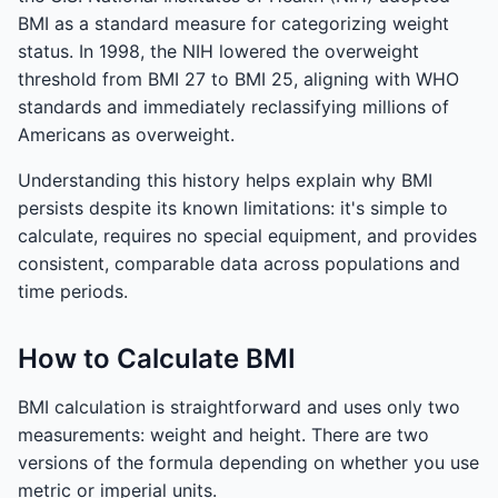
BMI as a standard measure for categorizing weight
status. In 1998, the NIH lowered the overweight
threshold from BMI 27 to BMI 25, aligning with WHO
standards and immediately reclassifying millions of
Americans as overweight.
Understanding this history helps explain why BMI
persists despite its known limitations: it's simple to
calculate, requires no special equipment, and provides
consistent, comparable data across populations and
time periods.
How to Calculate BMI
BMI calculation is straightforward and uses only two
measurements: weight and height. There are two
versions of the formula depending on whether you use
metric or imperial units.