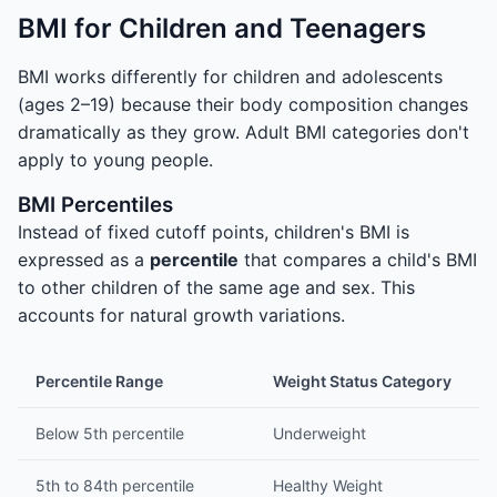
BMI for Children and Teenagers
BMI works differently for children and adolescents
(ages 2–19) because their body composition changes
dramatically as they grow. Adult BMI categories don't
apply to young people.
BMI Percentiles
Instead of fixed cutoff points, children's BMI is
expressed as a
percentile
that compares a child's BMI
to other children of the same age and sex. This
accounts for natural growth variations.
Percentile Range
Weight Status Category
Below 5th percentile
Underweight
5th to 84th percentile
Healthy Weight