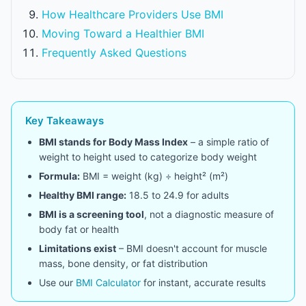
How Healthcare Providers Use BMI
Moving Toward a Healthier BMI
Frequently Asked Questions
Key Takeaways
BMI stands for Body Mass Index
– a simple ratio of
weight to height used to categorize body weight
Formula:
BMI = weight (kg) ÷ height² (m²)
Healthy BMI range:
18.5 to 24.9 for adults
BMI is a screening tool
, not a diagnostic measure of
body fat or health
Limitations exist
– BMI doesn't account for muscle
mass, bone density, or fat distribution
Use our
BMI Calculator
for instant, accurate results