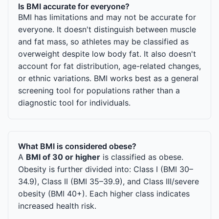
Is BMI accurate for everyone?
BMI has limitations and may not be accurate for
everyone. It doesn't distinguish between muscle
and fat mass, so athletes may be classified as
overweight despite low body fat. It also doesn't
account for fat distribution, age-related changes,
or ethnic variations. BMI works best as a general
screening tool for populations rather than a
diagnostic tool for individuals.
What BMI is considered obese?
A
BMI of 30 or higher
is classified as obese.
Obesity is further divided into: Class I (BMI 30–
34.9), Class II (BMI 35–39.9), and Class III/severe
obesity (BMI 40+). Each higher class indicates
increased health risk.