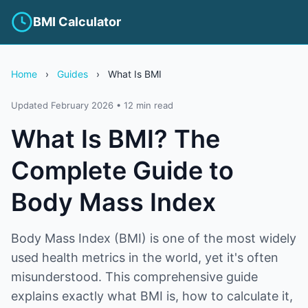
BMI Calculator
Home
›
Guides
›
What Is BMI
Updated February 2026 • 12 min read
What Is BMI? The
Complete Guide to
Body Mass Index
Body Mass Index (BMI) is one of the most widely
used health metrics in the world, yet it's often
misunderstood. This comprehensive guide
explains exactly what BMI is, how to calculate it,