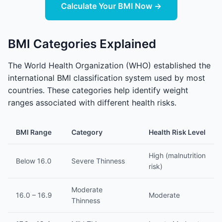
Calculate Your BMI Now →
BMI Categories Explained
The World Health Organization (WHO) established the
international BMI classification system used by most
countries. These categories help identify weight
ranges associated with different health risks.
BMI Range
Category
Health Risk Level
High (malnutrition
Below 16.0
Severe Thinness
risk)
Moderate
16.0 – 16.9
Moderate
Thinness