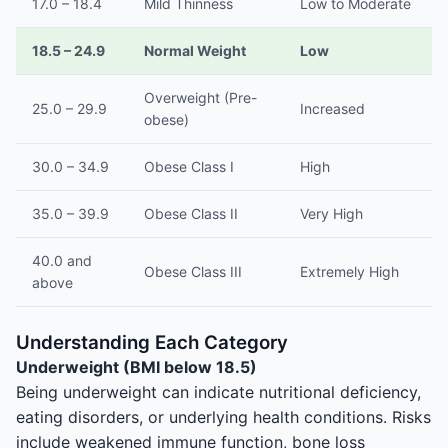
17.0 – 18.4
Mild Thinness
Low to Moderate
18.5 – 24.9
Normal Weight
Low
Overweight (Pre-
25.0 – 29.9
Increased
obese)
30.0 – 34.9
Obese Class I
High
35.0 – 39.9
Obese Class II
Very High
40.0 and
Obese Class III
Extremely High
above
Understanding Each Category
Underweight (BMI below 18.5)
Being underweight can indicate nutritional deficiency,
eating disorders, or underlying health conditions. Risks
include weakened immune function, bone loss