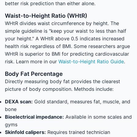
better risk prediction than either alone.
Waist-to-Height Ratio (WHtR)
WHtR divides waist circumference by height. The
simple guideline is "keep your waist to less than half
your height." A WHtR above 0.5 indicates increased
health risk regardless of BMI. Some researchers argue
WHtR is superior to BMI for predicting cardiovascular
risk. Learn more in our
Waist-to-Height Ratio Guide
.
Body Fat Percentage
Directly measuring body fat provides the clearest
picture of body composition. Methods include:
DEXA scan:
Gold standard, measures fat, muscle, and
bone
Bioelectrical impedance:
Available in some scales and
gyms
Skinfold calipers:
Requires trained technician