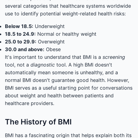
several categories that healthcare systems worldwide
use to identify potential weight-related health risks:
Below 18.5:
Underweight
18.5 to 24.9:
Normal or healthy weight
25.0 to 29.9:
Overweight
30.0 and above:
Obese
It's important to understand that BMI is a
screening
tool, not a
diagnostic
tool. A high BMI doesn't
automatically mean someone is unhealthy, and a
normal BMI doesn't guarantee good health. However,
BMI serves as a useful starting point for conversations
about weight and health between patients and
healthcare providers.
The History of BMI
BMI has a fascinating origin that helps explain both its